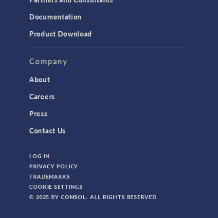
Documentation
Product Download
Company
About
Careers
Press
Contact Us
LOG IN
PRIVACY POLICY
TRADEMARKS
COOKIE SETTINGS
© 2025 BY COMSOL. ALL RIGHTS RESERVED