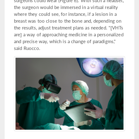
surgeons could wear (Figure 6). With such a headset,
the surgeon would be immersed in a virtual reality
where they could see, for instance, if a lesion in a
breast was too close to the bone and, depending on
the results, adjust treatment plans as needed. "[VHTs
are] a way of approaching medicine in a personalized
and precise way, which is a change of paradigms,"
said Ruocco.