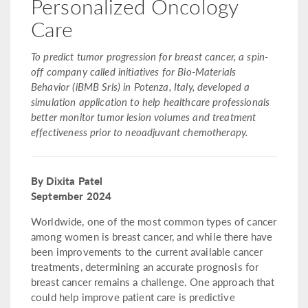
Personalized Oncology
Care
To predict tumor progression for breast cancer, a spin-
off company called initiatives for Bio-Materials
Behavior (iBMB Srls) in Potenza, Italy, developed a
simulation application to help healthcare professionals
better monitor tumor lesion volumes and treatment
effectiveness prior to neoadjuvant chemotherapy.
By Dixita Patel
September 2024
Worldwide, one of the most common types of cancer
among women is breast cancer, and while there have
been improvements to the current available cancer
treatments, determining an accurate prognosis for
breast cancer remains a challenge. One approach that
could help improve patient care is predictive