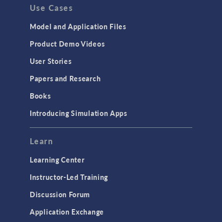
Use Cases
Model and Application Files
Product Demo Videos
User Stories
Papers and Research
Books
Introducing Simulation Apps
Learn
Learning Center
Instructor-Led Training
Discussion Forum
Application Exchange