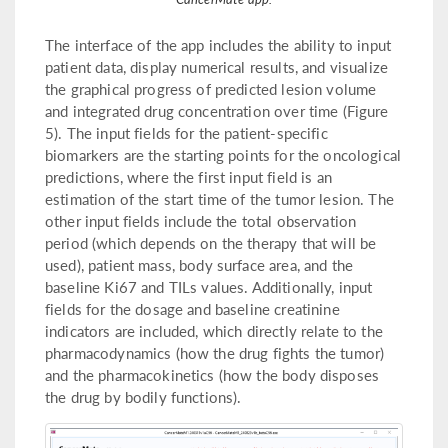
The interface of the app includes the ability to input
patient data, display numerical results, and visualize
the graphical progress of predicted lesion volume
and integrated drug concentration over time (Figure
5). The input fields for the patient-specific
biomarkers are the starting points for the oncological
predictions, where the first input field is an
estimation of the start time of the tumor lesion. The
other input fields include the total observation
period (which depends on the therapy that will be
used), patient mass, body surface area, and the
baseline Ki67 and TILs values. Additionally, input
fields for the dosage and baseline creatinine
indicators are included, which directly relate to the
pharmacodynamics (how the drug fights the tumor)
and the pharmacokinetics (how the body disposes
the drug by bodily functions).