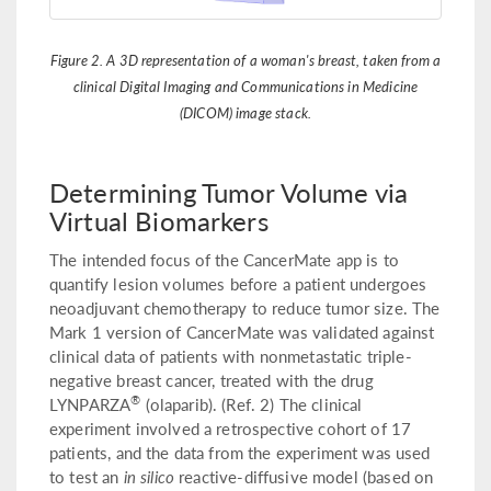
Figure 2. A 3D representation of a woman's breast, taken from a
clinical Digital Imaging and Communications in Medicine
(DICOM) image stack.
Determining Tumor Volume via
Virtual Biomarkers
The intended focus of the CancerMate app is to
quantify lesion volumes before a patient undergoes
neoadjuvant chemotherapy to reduce tumor size. The
Mark 1 version of CancerMate was validated against
clinical data of patients with nonmetastatic triple-
negative breast cancer, treated with the drug
®
LYNPARZA
(olaparib). (Ref. 2) The clinical
experiment involved a retrospective cohort of 17
patients, and the data from the experiment was used
to test an
in silico
reactive-diffusive model (based on