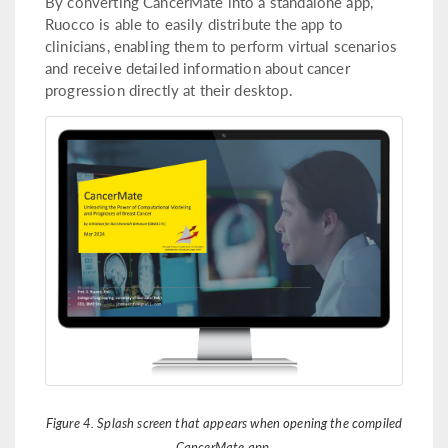
By converting CancerMate into a standalone app,
Ruocco is able to easily distribute the app to
clinicians, enabling them to perform virtual scenarios
and receive detailed information about cancer
progression directly at their desktop.
Figure 4. Splash screen that appears when opening the compiled
CancerMate app.