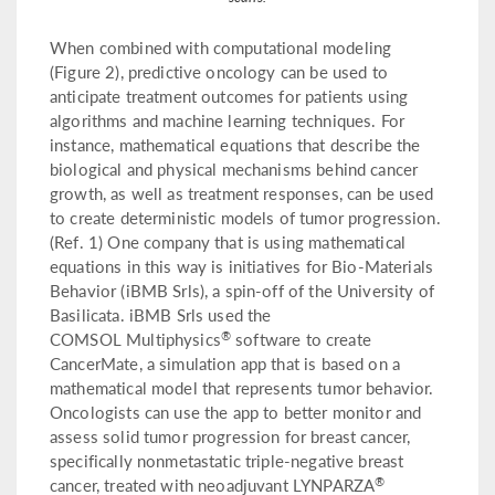
When combined with computational modeling
(Figure 2), predictive oncology can be used to
anticipate treatment outcomes for patients using
algorithms and machine learning techniques. For
instance, mathematical equations that describe the
biological and physical mechanisms behind cancer
growth, as well as treatment responses, can be used
to create deterministic models of tumor progression.
(Ref. 1) One company that is using mathematical
equations in this way is initiatives for Bio-Materials
Behavior (iBMB Srls), a spin-off of the University of
Basilicata. iBMB Srls used the
®
COMSOL Multiphysics
software to create
CancerMate, a simulation app that is based on a
mathematical model that represents tumor behavior.
Oncologists can use the app to better monitor and
assess solid tumor progression for breast cancer,
specifically nonmetastatic triple-negative breast
®
cancer, treated with neoadjuvant LYNPARZA