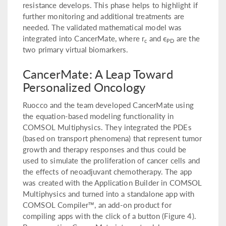
resistance develops. This phase helps to highlight if
further monitoring and additional treatments are
needed. The validated mathematical model was
integrated into CancerMate, where r
and ϵ
are the
c
PD
two primary virtual biomarkers.
CancerMate: A Leap Toward
Personalized Oncology
Ruocco and the team developed CancerMate using
the equation-based modeling functionality in
COMSOL Multiphysics. They integrated the PDEs
(based on transport phenomena) that represent tumor
growth and therapy responses and thus could be
used to simulate the proliferation of cancer cells and
the effects of neoadjuvant chemotherapy. The app
was created with the Application Builder in COMSOL
Multiphysics and turned into a standalone app with
COMSOL Compiler™, an add-on product for
compiling apps with the click of a button (Figure 4).